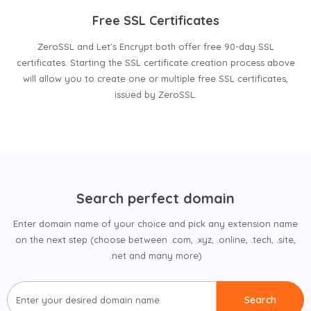
Free SSL Certificates
ZeroSSL and Let's Encrypt both offer free 90-day SSL
certificates. Starting the SSL certificate creation process above
will allow you to create one or multiple free SSL certificates,
issued by ZeroSSL.
Search perfect domain
Enter domain name of your choice and pick any extension name
on the next step (choose between .com, .xyz, .online, .tech, .site,
.net and many more)
Search