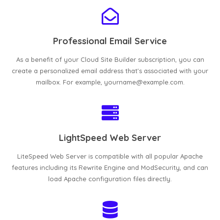
Professional Email Service
As a benefit of your Cloud Site Builder subscription, you can
create a personalized email address that's associated with your
mailbox. For example, yourname@example.com.
LightSpeed Web Server
LiteSpeed Web Server is compatible with all popular Apache
features including its Rewrite Engine and ModSecurity, and can
load Apache configuration files directly.