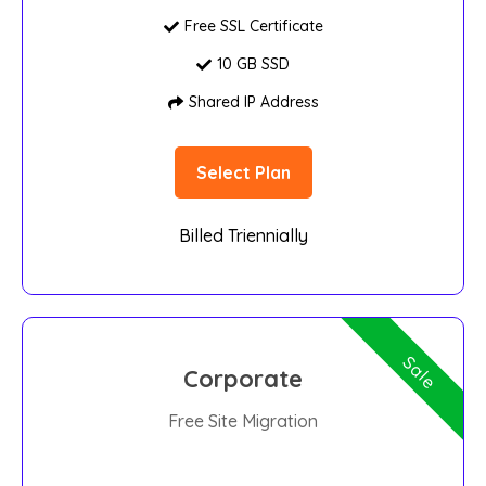
Free SSL Certificate
10 GB SSD
Shared IP Address
Select Plan
Billed Triennially
Sale
Corporate
Free Site Migration