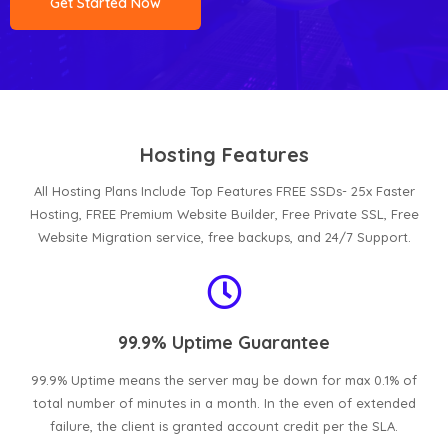
Get Started Now
Hosting Features
All Hosting Plans Include Top Features FREE SSDs- 25x Faster
Hosting, FREE Premium Website Builder, Free Private SSL, Free
Website Migration service, free backups, and 24/7 Support.
99.9% Uptime Guarantee
99.9% Uptime means the server may be down for max 0.1% of
total number of minutes in a month. In the even of extended
failure, the client is granted account credit per the SLA.