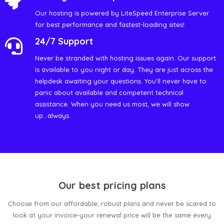
Our hosting is powered by LiteSpeed Enterprise Server
for best performance and fastest-loading sites!
24/7 Support
Never be stranded with hosting issues again. Our support
is available to you night or day. They are just across the
helpdesk awaiting your questions. You'll never have to
panic about available and competent technical
assistance. When you need us most, we will show
up...always.
Our best pricing plans
Choose from our affordable, robust plans and never be scared to
look at your invoice-your renewal price will be the same every