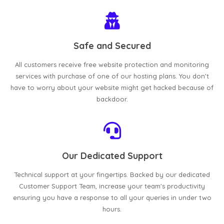
Safe and Secured
All customers receive free website protection and monitoring
services with purchase of one of our hosting plans. You don't
have to worry about your website might get hacked because of
backdoor.
Our Dedicated Support
Technical support at your fingertips. Backed by our dedicated
Customer Support Team, increase your team's productivity
ensuring you have a response to all your queries in under two
hours.