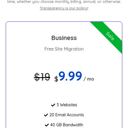
time, whether you choose monthly billing, annual, or otherwise.
Transparency is our policy
!
Sale
Business
Free Site Migration
9.99
$
19
$
/ mo
3 Websites
20 Email Accounts
40 GB Bandwidth