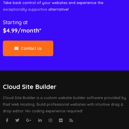
Take back control of your websites and experience the
exceptionally-supportive
alternative!
Starting at
$4.99/month*
Contact Us
Cloud Site Builder
Cloud Site Builder is a custom website builder software provided by
Rad Web Hosting. Build professional websites with intuitive drag &
drop editor. No coding experience required!