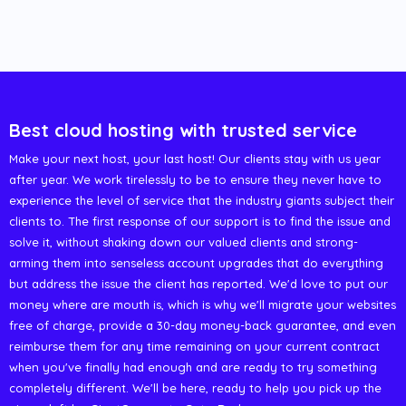
Best cloud hosting with trusted service
Make your next host, your last host! Our clients stay with us year
after year. We work tirelessly to be to ensure they never have to
experience the level of service that the industry giants subject their
clients to. The first response of our support is to find the issue and
solve it, without shaking down our valued clients and strong-
arming them into senseless account upgrades that do everything
but address the issue the client has reported. We'd love to put our
money where are mouth is, which is why we'll migrate your websites
free of charge, provide a 30-day money-back guarantee, and even
reimburse them for any time remaining on your current contract
when you've finally had enough and are ready to try something
completely different. We'll be here, ready to help you pick up the