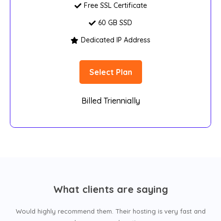
Free SSL Certificate
60 GB SSD
Dedicated IP Address
Select Plan
Billed Triennially
What clients are saying
Would highly recommend them. Their hosting is very fast and