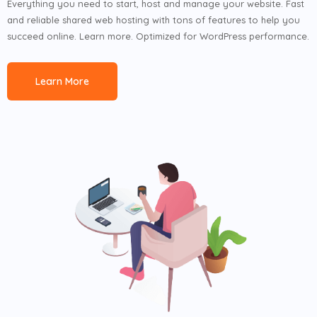
Everything you need to start, host and manage your website. Fast
and reliable shared web hosting with tons of features to help you
succeed online. Learn more. Optimized for WordPress performance.
Learn More