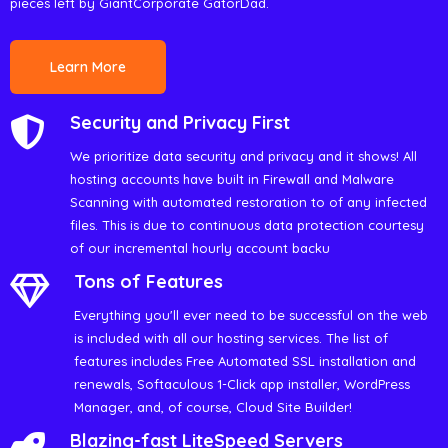
pieces left by GiantCorporate GatorDad.
Learn More
Security and Privacy First
We prioritize data security and privacy and it shows! All
hosting accounts have built in Firewall and Malware
Scanning with automated restoration to of any infected
files. This is due to continuous data protection courtesy
of our incremental hourly account backu
Tons of Features
Everything you'll ever need to be successful on the web
is included with all our hosting services. The list of
features includes Free Automated SSL installation and
renewals, Softaculous 1-Click app installer, WordPress
Manager, and, of course, Cloud Site Builder!
Blazing-fast LiteSpeed Servers