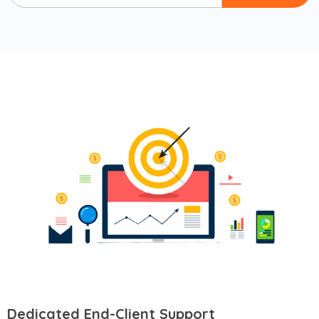
Dedicated End-Client Support