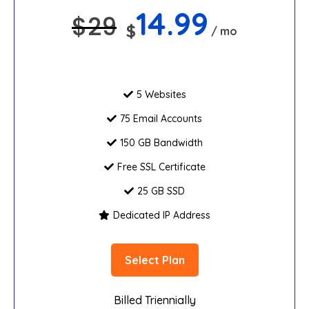
14.99
$
29
$
/ mo
5 Websites
75 Email Accounts
150 GB Bandwidth
Free SSL Certificate
25 GB SSD
Dedicated IP Address
Select Plan
Billed Triennially