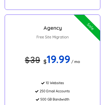
Sale
Agency
Free Site Migration
19.99
$
39
$
/ mo
10 Websites
250 Email Accounts
500 GB Bandwidth