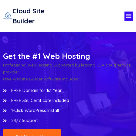
Cloud Site
Builder
Get the #1 Web Hosting
Professional Web Hosting Supported by leading USA cloud service
provider.
Free Website Builder software included!
FREE Domain for 1st Year
FREE SSL Certificate Included
1-Click WordPress Install
24/7 Support