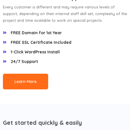
Every customer is different and may require various levels of
support, depending on their internal staff skill set, complexity of the
project and time available to work on special projects.
FREE Domain for 1st Year
FREE SSL Certificate Included
1-Click WordPress Install
24/7 Support
Learn More
Get started quickly & easily