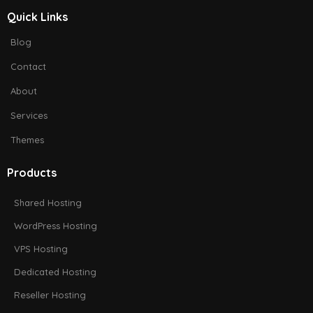
Quick Links
Blog
Contact
About
Services
Themes
Products
Shared Hosting
WordPress Hosting
VPS Hosting
Dedicated Hosting
Reseller Hosting