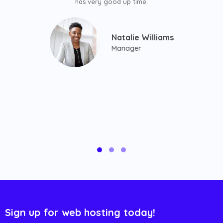
has very good up time.
Natalie Williams
Manager
Sign up for web hosting today!